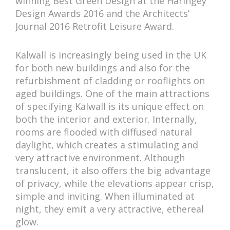
winning Best Green Design at the Haringey
Design Awards 2016 and the Architects’
Journal 2016 Retrofit Leisure Award.
Kalwall is increasingly being used in the UK
for both new buildings and also for the
refurbishment of cladding or rooflights on
aged buildings. One of the main attractions
of specifying Kalwall is its unique effect on
both the interior and exterior. Internally,
rooms are flooded with diffused natural
daylight, which creates a stimulating and
very attractive environment. Although
translucent, it also offers the big advantage
of privacy, while the elevations appear crisp,
simple and inviting. When illuminated at
night, they emit a very attractive, ethereal
glow.