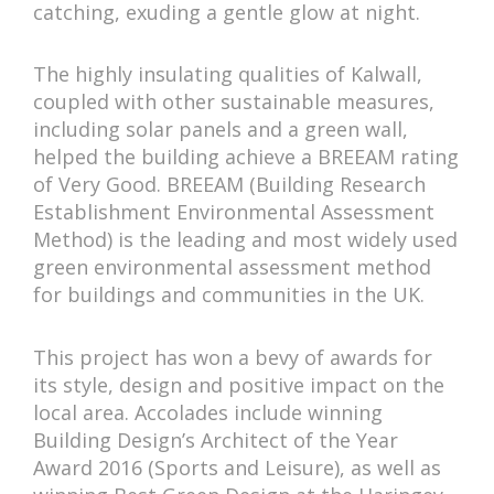
catching, exuding a gentle glow at night.
The highly insulating qualities of Kalwall,
coupled with other sustainable measures,
including solar panels and a green wall,
helped the building achieve a BREEAM rating
of Very Good. BREEAM (Building Research
Establishment Environmental Assessment
Method) is the leading and most widely used
green environmental assessment method
for buildings and communities in the UK.
This project has won a bevy of awards for
its style, design and positive impact on the
local area. Accolades include winning
Building Design’s Architect of the Year
Award 2016 (Sports and Leisure), as well as