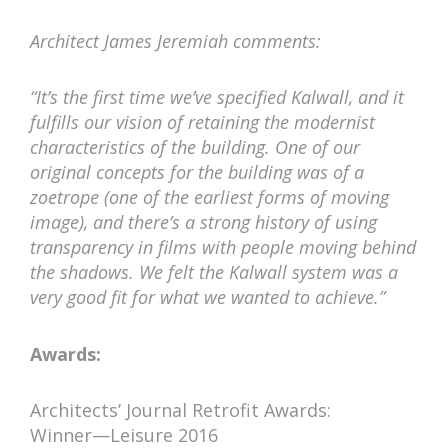
Architect James Jeremiah comments:
“It’s the first time we’ve specified Kalwall, and it
fulfills our vision of retaining the modernist
characteristics of the building. One of our
original concepts for the building was of a
zoetrope (one of the earliest forms of moving
image), and there’s a strong history of using
transparency in films with people moving behind
the shadows. We felt the Kalwall system was a
very good fit for what we wanted to achieve.”
Awards:
Architects’ Journal Retrofit Awards:
Winner—Leisure 2016