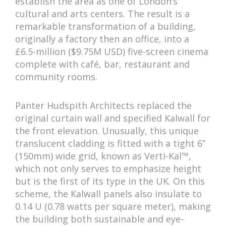
establish the area as one of London’s
cultural and arts centers. The result is a
remarkable transformation of a building,
originally a factory then an office, into a
£6.5-million ($9.75M USD) five-screen cinema
complete with café, bar, restaurant and
community rooms.
Panter Hudspith Architects replaced the
original curtain wall and specified Kalwall for
the front elevation. Unusually, this unique
translucent cladding is fitted with a tight 6”
(150mm) wide grid, known as Verti-Kal™,
which not only serves to emphasize height
but is the first of its type in the UK. On this
scheme, the Kalwall panels also insulate to
0.14 U (0.78 watts per square meter), making
the building both sustainable and eye-