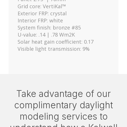
Grid core: VertiKal™
Exterior FRP: crystal
Interior FRP: white
System finish: bronze #85
U-value: .14 | .78 Wm2K
Solar heat gain coefficient: 0.17
Visible light transmission: 9%
Take advantage of our
complimentary daylight
modeling services to