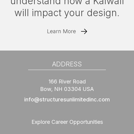
understand how a Kalwall
will impact your design.
Learn More
ADDRESS
166 River Road
Bow, NH 03304 USA
info@structuresunlimitedinc.com
Explore Career Opportunities