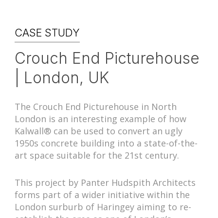
CASE STUDY
Crouch End Picturehouse
| London, UK
The Crouch End Picturehouse in North
London is an interesting example of how
Kalwall® can be used to convert an ugly
1950s concrete building into a state-of-the-
art space suitable for the 21st century.
This project by Panter Hudspith Architects
forms part of a wider initiative within the
London surburb of Haringey aiming to re-