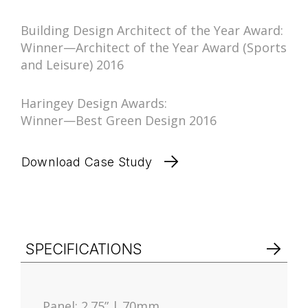
Building Design Architect of the Year Award:
Winner—Architect of the Year Award (Sports
and Leisure) 2016
Haringey Design Awards:
Winner—Best Green Design 2016
Download Case Study
SPECIFICATIONS
Panel: 2.75” | 70mm