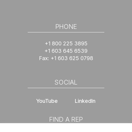
PHONE
+1 800 225 3895
+1 603 645 6539
Fax:
+1 603 625 0798
SOCIAL
YouTube
LinkedIn
FIND A REP