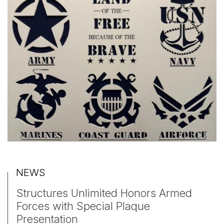
NEWS
Structures Unlimited Honors Armed
Forces with Special Plaque
Presentation