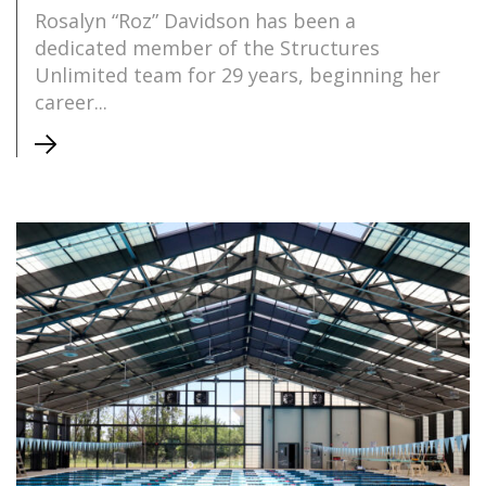
Rosalyn “Roz” Davidson has been a
dedicated member of the Structures
Unlimited team for 29 years, beginning her
career...