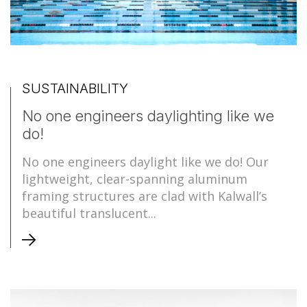
SUSTAINABILITY
No one engineers daylighting like we
do!
No one engineers daylight like we do! Our
lightweight, clear-spanning aluminum
framing structures are clad with Kalwall’s
beautiful translucent...