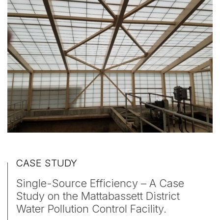
CASE STUDY
Single-Source Efficiency – A Case
Study on the Mattabassett District
Water Pollution Control Facility.