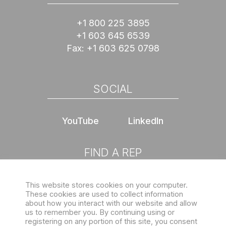
+1 800 225 3895
+1 603 645 6539
Fax:
+1 603 625 0798
SOCIAL
YouTube
LinkedIn
FIND A REP
This website stores cookies on your computer.
Choose location
These cookies are used to collect information
about how you interact with our website and allow
us to remember you. By continuing using or
registering on any portion of this site, you consent