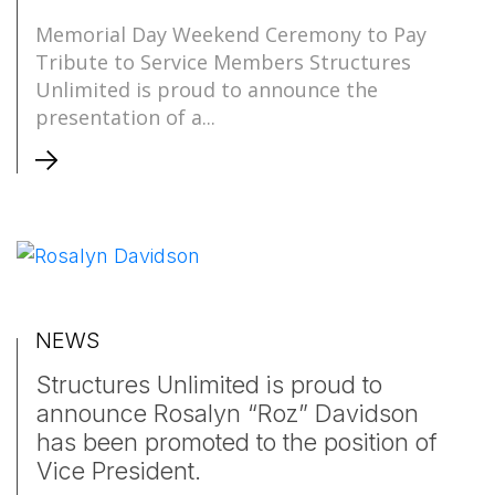
Memorial Day Weekend Ceremony to Pay
Tribute to Service Members Structures
Unlimited is proud to announce the
presentation of a...
NEWS
Structures Unlimited is proud to
announce Rosalyn “Roz” Davidson
has been promoted to the position of
Vice President.