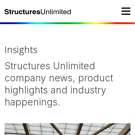
Insights
Structures Unlimited
company news, product
highlights and industry
happenings.