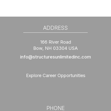
ADDRESS
166 River Road
Bow, NH 03304 USA
info@structuresunlimitedinc.com
Explore Career Opportunities
PHONE