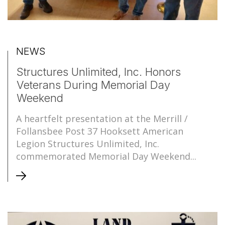
NEWS
Structures Unlimited, Inc. Honors
Veterans During Memorial Day
Weekend
A heartfelt presentation at the Merrill /
Follansbee Post 37 Hooksett American
Legion Structures Unlimited, Inc.
commemorated Memorial Day Weekend...