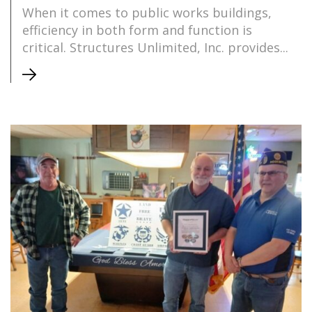
When it comes to public works buildings,
efficiency in both form and function is
critical. Structures Unlimited, Inc. provides...