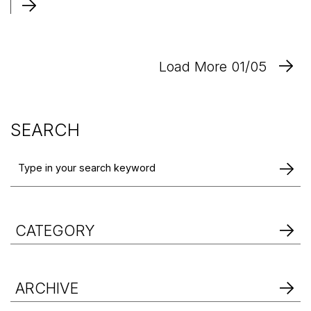
Load More 01/05
SEARCH
CATEGORY
ARCHIVE