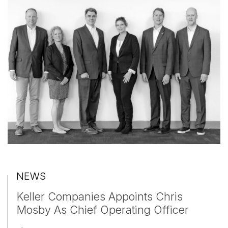
NEWS
Keller Companies Appoints Chris
Mosby As Chief Operating Officer