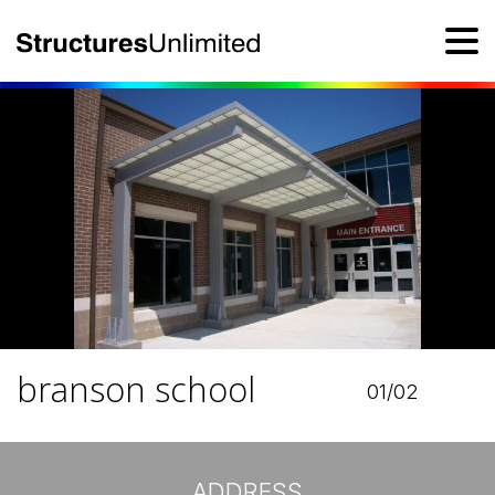
branson school
01/02
ADDRESS