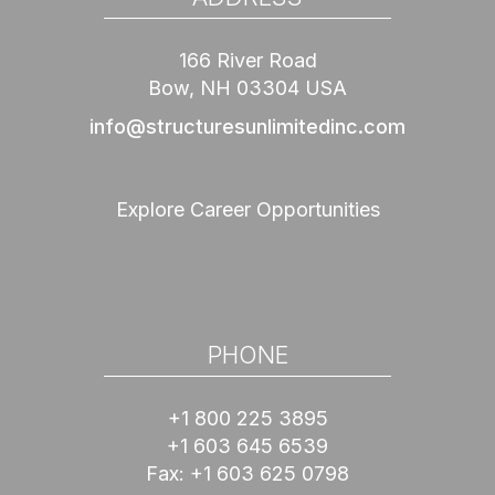
166 River Road
Bow, NH 03304 USA
info@structuresunlimitedinc.com
Explore Career Opportunities
PHONE
+1 800 225 3895
+1 603 645 6539
Fax:
+1 603 625 0798