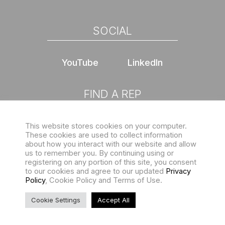
SOCIAL
YouTube
LinkedIn
FIND A REP
This website stores cookies on your computer.
Choose location
These cookies are used to collect information
about how you interact with our website and allow
us to remember you. By continuing using or
registering on any portion of this site, you consent
to our cookies and agree to our updated
Privacy
Policy
, Cookie Policy and Terms of Use.
Sign up for our eNewsletter
Copyright © 2026 Structures Unlimited. All rights reserved |
Cookie Settings
Accept All
Privacy Policy
and
Terms of Use