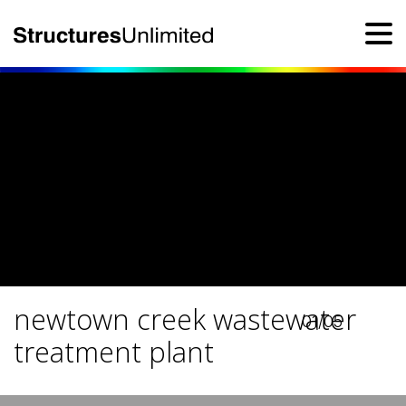
newtown creek wastewater
01/05
treatment plant