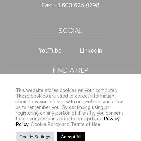
Fax:
+1 603 625 0798
SOCIAL
YouTube
LinkedIn
FIND A REP
This website stores cookies on your computer.
Choose location
These cookies are used to collect information
about how you interact with our website and allow
us to remember you. By continuing using or
registering on any portion of this site, you consent
to our cookies and agree to our updated
Privacy
Policy
, Cookie Policy and Terms of Use.
Sign up for our eNewsletter
Copyright © 2026 Structures Unlimited. All rights reserved |
Cookie Settings
Accept All