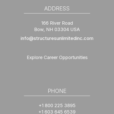
ADDRESS
166 River Road
Bow, NH 03304 USA
info@structuresunlimitedinc.com
Explore Career Opportunities
PHONE
+1 800 225 3895
+1 603 645 6539