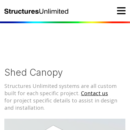
Shed Canopy
Structures Unlimited systems are all custom
built for each specific project.
Contact us
for project specific details to assist in design
and installation.