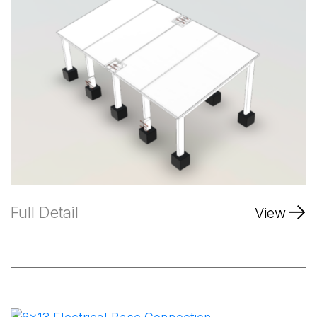
Full Detail
View