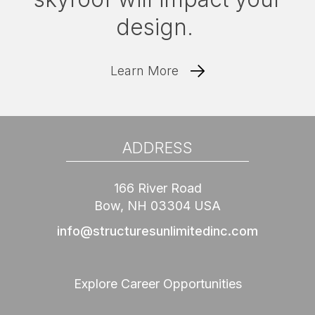
design.
Learn More
ADDRESS
166 River Road
Bow, NH 03304 USA
info@structuresunlimitedinc.com
Explore Career Opportunities