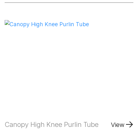
Canopy High Knee Purlin Tube
View