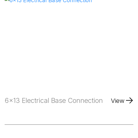
6x13 Electrical Base Connection
View