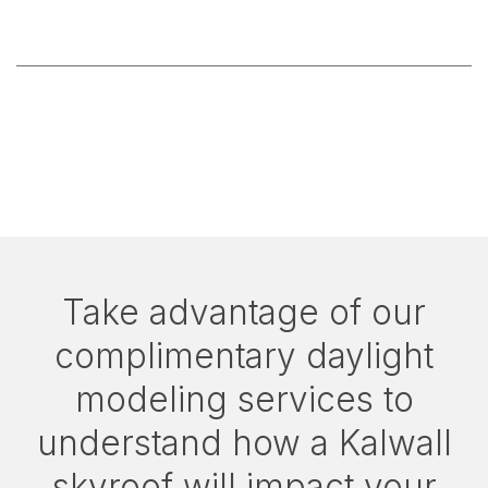
Take advantage of our
complimentary daylight
modeling services to
understand how a Kalwall
skyroof will impact your