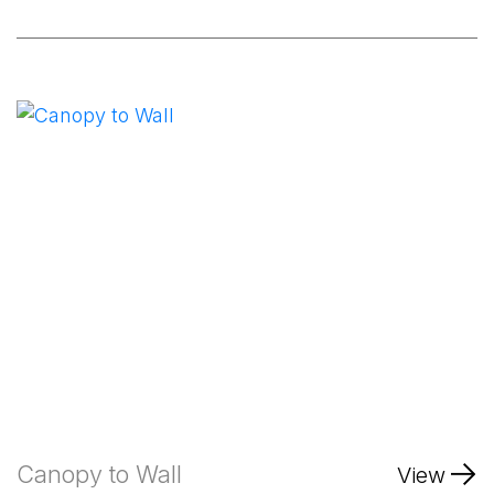
Canopy to Wall
View