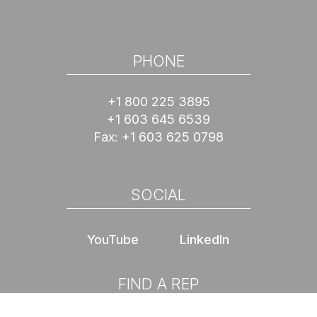
PHONE
+1 800 225 3895
+1 603 645 6539
Fax:
+1 603 625 0798
SOCIAL
YouTube
LinkedIn
FIND A REP