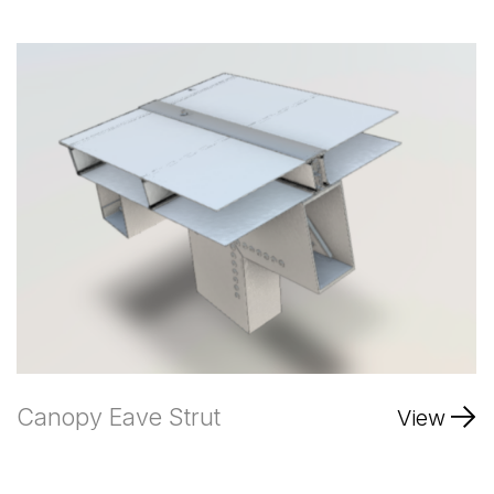
Canopy Eave Strut
View