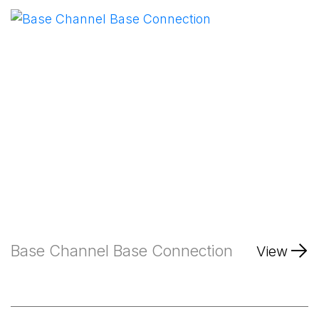
Base Channel Base Connection
View