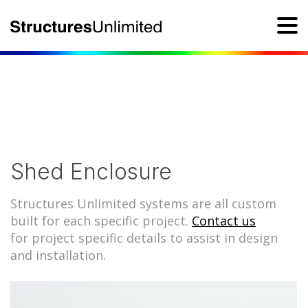
Shed Enclosure
Structures Unlimited systems are all custom
built for each specific project.
Contact us
for project specific details to assist in design
and installation.