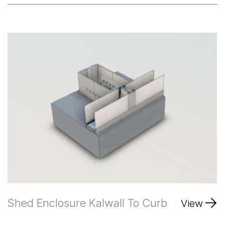
Shed Enclosure Kalwall To Curb
View