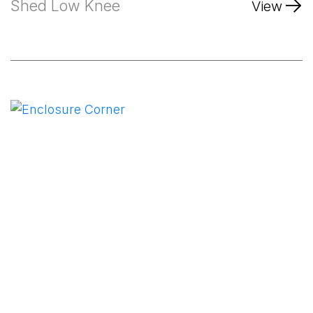
Shed Low Knee
View