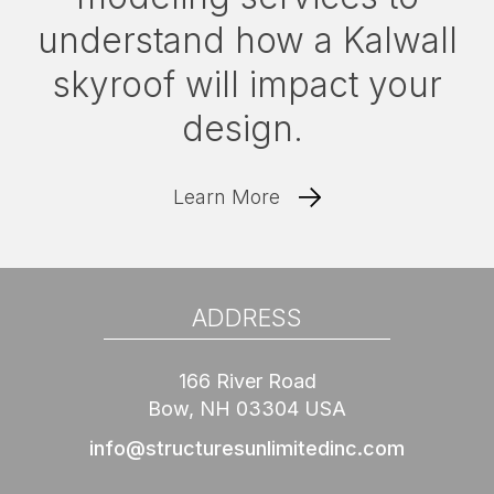
understand how a Kalwall
skyroof will impact your
design.
Learn More
ADDRESS
166 River Road
Bow, NH 03304 USA
info@structuresunlimitedinc.com