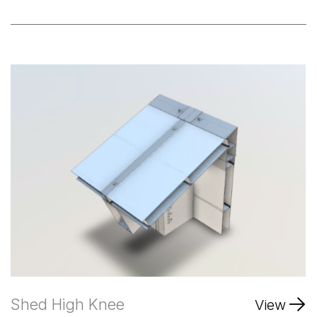
Shed High Knee
View