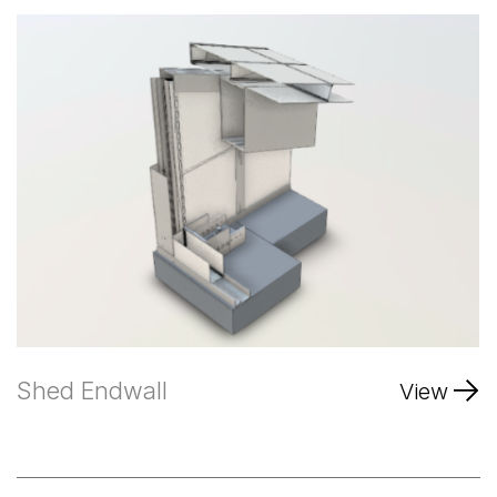
Shed Endwall
View