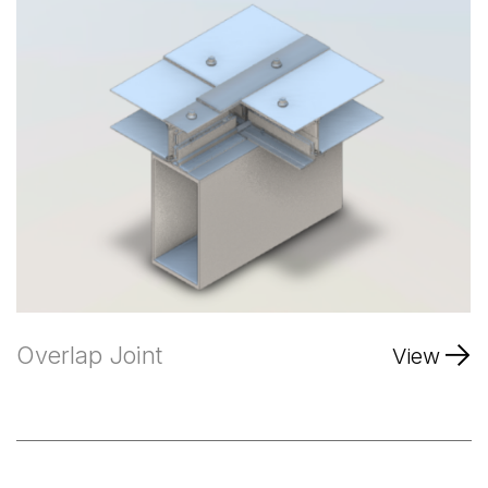
Overlap Joint
View