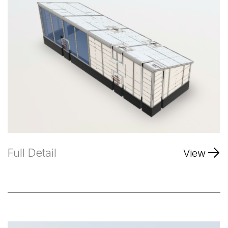
Full Detail
View