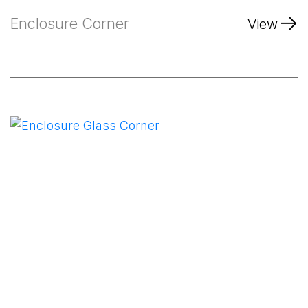
Enclosure Corner
View