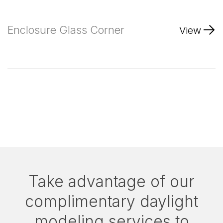
Enclosure Glass Corner
View
Take advantage of our
complimentary daylight
modeling services to