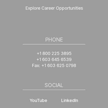
Explore Career Opportunities
PHONE
+1 800 225 3895
+1 603 645 6539
Fax:
+1 603 625 0798
SOCIAL
YouTube
LinkedIn