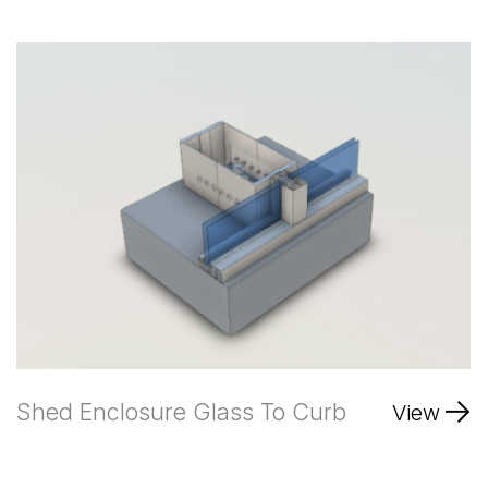
Shed Enclosure Glass To Curb
View