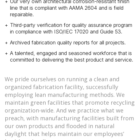
Our very own architectural corrosion-resistant finish
line that is compliant with AAMA 2604 and is field
repairable.
Third-party verification for quality assurance program
in compliance with ISO/IEC 17020 and Guide 53.
Archived fabrication quality reports for all projects.
A talented, engaged and seasoned workforce that is
committed to delivering the best product and service.
We pride ourselves on running a clean and
organized fabrication facility, successfully
employing lean manufacturing methods. We
maintain green facilities that promote recycling
organization-wide. And we practice what we
preach, with manufacturing facilities built from
our own products and flooded in natural
daylight that helps maintain our employees’