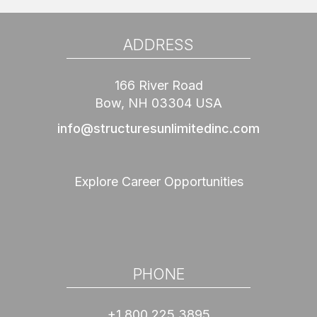
ADDRESS
166 River Road
Bow, NH 03304 USA
info@structuresunlimitedinc.com
Explore Career Opportunities
PHONE
+1 800 225 3895