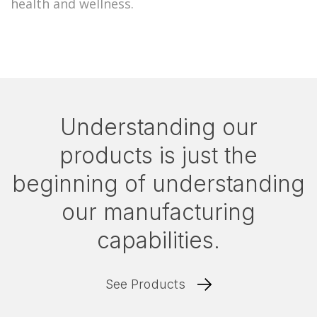
health and wellness.
Understanding our
products is just the
beginning of understanding
our manufacturing
capabilities.
See Products