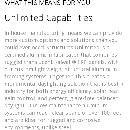
WHAT THIS MEANS FOR YOU
Unlimited Capabilities
In-house manufacturing means we can provide
more custom options and solutions than you
could ever need. Structures Unlimited is a
certified aluminum fabricator that combines
rugged translucent Kalwall® FRP panels, with
our custom lightweight structural aluminum
framing systems. Together, this creates a
monumental daylighting solution that is best in
industry for both energy efficiency, solar heat
gain control, and perfect, glare-free balanced
daylight. Our low maintenance aluminum
systems can reach clear spans of over 100 feet
and are ideal for rugged and corrosive
environments, unlike steel.