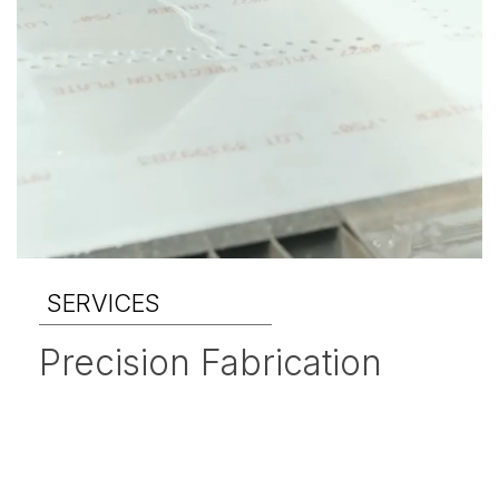
SERVICES
Precision Fabrication