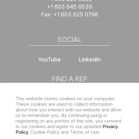
+1 603 645 6539
Fax:
+1 603 625 0798
SOCIAL
YouTube
LinkedIn
FIND A REP
This website stores cookies on your computer.
Choose location
These cookies are used to collect information
about how you interact with our website and allow
us to remember you. By continuing using or
registering on any portion of this site, you consent
to our cookies and agree to our updated
Privacy
Policy
, Cookie Policy and Terms of Use.
Sign up for our eNewsletter