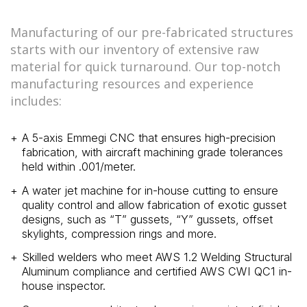
Manufacturing of our pre-fabricated structures
starts with our inventory of extensive raw
material for quick turnaround. Our top-notch
manufacturing resources and experience
includes:
A 5-axis Emmegi CNC that ensures high-precision
fabrication, with aircraft machining grade tolerances
held within .001/meter.
A water jet machine for in-house cutting to ensure
quality control and allow fabrication of exotic gusset
designs, such as “T” gussets, “Y” gussets, offset
skylights, compression rings and more.
Skilled welders who meet AWS 1.2 Welding Structural
Aluminum compliance and certified AWS CWI QC1 in-
house inspector.