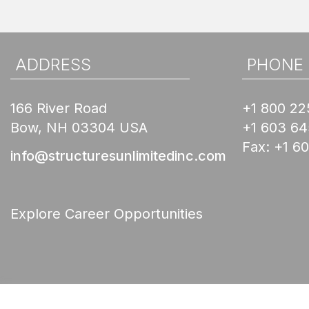
ADDRESS
PHONE
166 River Road
+1 800 22
Bow, NH 03304 USA
+1 603 6
Fax:
+1 6
info@structuresunlimitedinc.com
Explore Career Opportunities