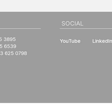
SOCIAL
5 3895
YouTube
LinkedI
45 6539
03 625 0798