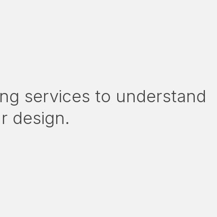
ng services to understand
ur design.