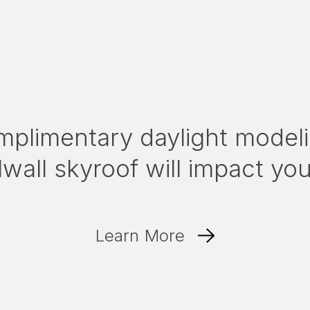
mplimentary daylight modeli
wall skyroof will impact yo
Learn More