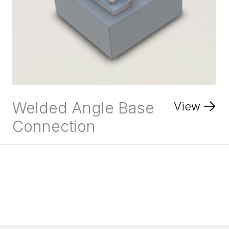
Welded Angle Base
View
Connection