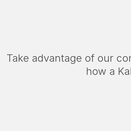
Take advantage of our co
how a Kal