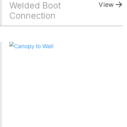
Welded Boot
View
Connection