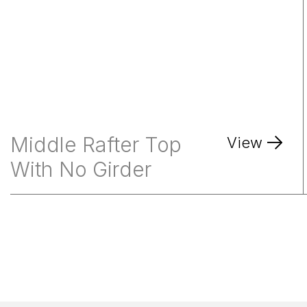
Middle Rafter Top
View
With No Girder