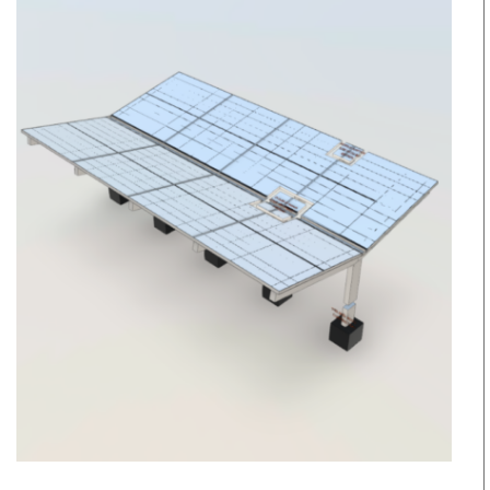
other
Retrofits
Daylight
educa
Modeling
Education
Center