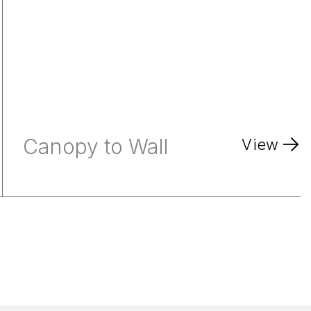
Canopy to Wall
View