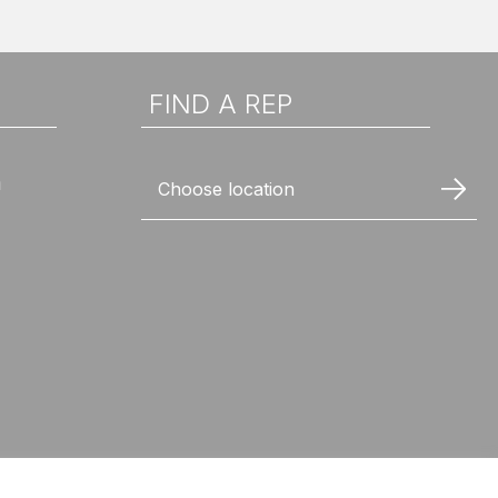
FIND A REP
n
Choose location