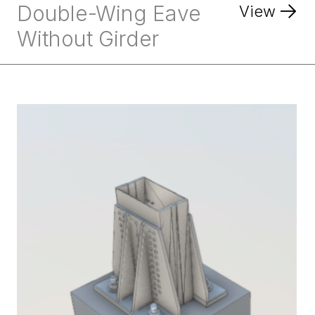
Double-Wing Eave
View
Without Girder