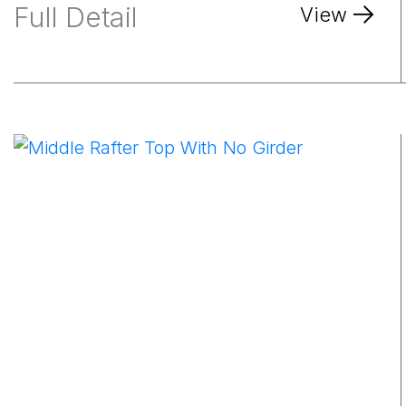
Full Detail
View