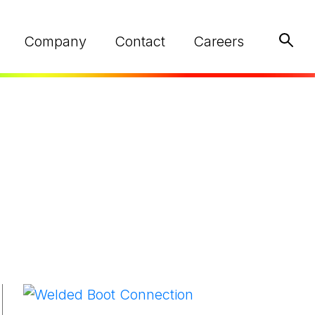
Keywo
Company
Contact
Careers
ed
NEED HELP?
NEED HELP?
NEED HELP?
Find Your Local Rep
Find Your Local Rep
Find Your Local Rep
We are here to help
We are here to help
We are here to help
on your next project.
on your next project.
on your next project.