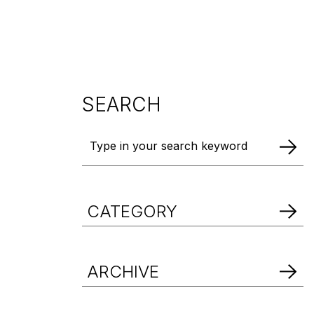
DOWNLOAD BROCHURE
DOWNLOAD BROCHURE
DOWNLOAD BROCHURE
SEARCH
CATEGORY
ARCHIVE