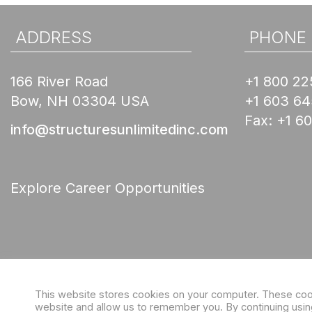
ADDRESS
PHONE
166 River Road
+1 800 22
Bow, NH 03304 USA
+1 603 6
Fax:
+1 6
info@structuresunlimitedinc.com
Explore Career Opportunities
This website stores cookies on your computer. These cooki
website and allow us to remember you. By continuing using 