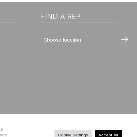
FIND A REP
n
Choose location
ur
kies
Cookie Settings
Accept All