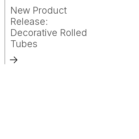
New Product
Release:
Decorative Rolled
Tubes