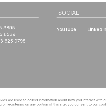
SOCIAL
5 3895
YouTube
LinkedI
45 6539
03 625 0798
Sign up for our eNewsletter
es are used to collect information about how you interact with o
or registering on any portion of this site, you consent to our coo