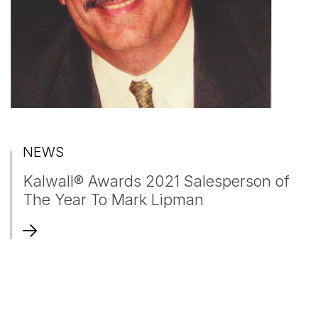
NEWS
Kalwall® Awards 2021 Salesperson of
The Year To Mark Lipman