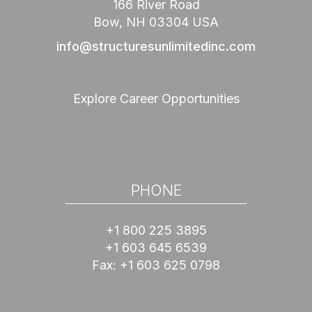
166 River Road
Bow, NH 03304 USA
info@structuresunlimitedinc.com
Explore Career Opportunities
PHONE
+1 800 225 3895
+1 603 645 6539
Fax:
+1 603 625 0798