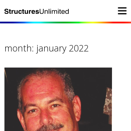
month:
january 2022