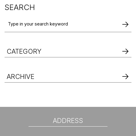
SEARCH
CATEGORY
ARCHIVE
ADDRESS