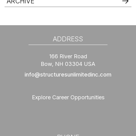
ARCHIVE
ADDRESS
166 River Road
Bow, NH 03304 USA
info@structuresunlimitedinc.com
Explore Career Opportunities