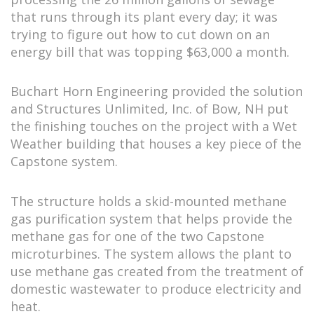
that runs through its plant every day; it was
trying to figure out how to cut down on an
energy bill that was topping $63,000 a month.
Buchart Horn Engineering provided the solution
and Structures Unlimited, Inc. of Bow, NH put
the finishing touches on the project with a Wet
Weather building that houses a key piece of the
Capstone system.
The structure holds a skid-mounted methane
gas purification system that helps provide the
methane gas for one of the two Capstone
microturbines. The system allows the plant to
use methane gas created from the treatment of
domestic wastewater to produce electricity and
heat.