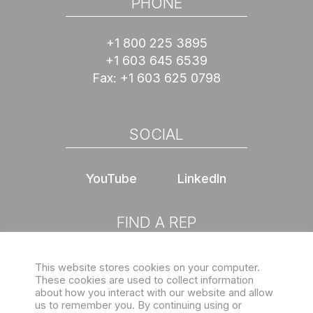
PHONE
+1 800 225 3895
+1 603 645 6539
Fax:
+1 603 625 0798
SOCIAL
YouTube
LinkedIn
FIND A REP
This website stores cookies on your computer.
Choose location
These cookies are used to collect information
about how you interact with our website and allow
us to remember you. By continuing using or