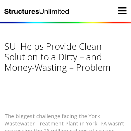
SUI Helps Provide Clean
Solution to a Dirty – and
Money-Wasting – Problem
The biggest challenge facing the York
Wastewater Treatment Plant in York, PA wasn’t
processing the 26 million gallons of sewage