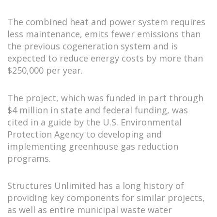
The combined heat and power system requires
less maintenance, emits fewer emissions than
the previous cogeneration system and is
expected to reduce energy costs by more than
$250,000 per year.
The project, which was funded in part through
$4 million in state and federal funding, was
cited in a guide by the U.S. Environmental
Protection Agency to developing and
implementing greenhouse gas reduction
programs.
Structures Unlimited has a long history of
providing key components for similar projects,
as well as entire municipal waste water