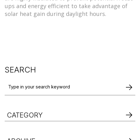
ups and energy efficient to take advantage of
solar heat gain during daylight hours.
SEARCH
CATEGORY