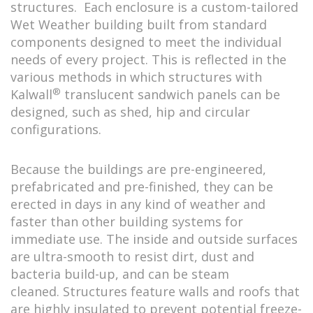
structures. Each enclosure is a custom-tailored
Wet Weather building built from standard
components designed to meet the individual
needs of every project. This is reflected in the
various methods in which structures with
®
Kalwall
translucent sandwich panels can be
designed, such as shed, hip and circular
configurations.
Because the buildings are pre-engineered,
prefabricated and pre-finished, they can be
erected in days in any kind of weather and
faster than other building systems for
immediate use. The inside and outside surfaces
are ultra-smooth to resist dirt, dust and
bacteria build-up, and can be steam
cleaned. Structures feature walls and roofs that
are highly insulated to prevent potential freeze-