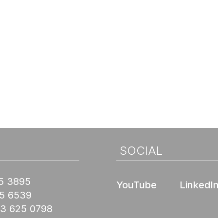
SOCIAL
5 3895
YouTube
LinkedI
45 6539
03 625 0798