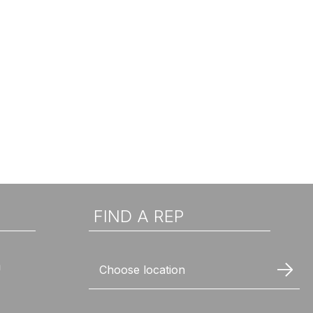
FIND A REP
n
Choose location