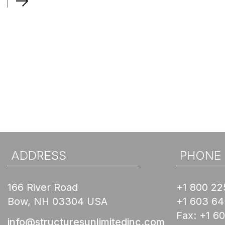
ADDRESS
PHONE
166 River Road
+1 800 22
Bow, NH 03304 USA
+1 603 6
Fax:
+1 6
info@structuresunlimitedinc.com