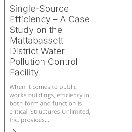
Single-Source
Efficiency – A Case
Study on the
Mattabassett
District Water
Pollution Control
Facility.
When it comes to public
works buildings, efficiency in
both form and function is
critical. Structures Unlimited,
Inc. provides...