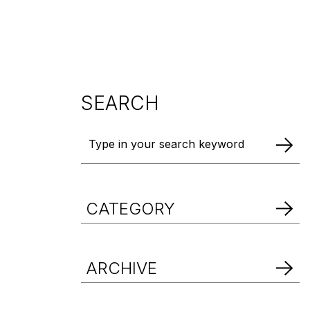
DOWNLOAD BROCHURE
DOWNLOAD BROCHURE
DOWNLOAD BROCHURE
SEARCH
CATEGORY
ARCHIVE